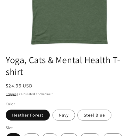
Open
media
Yoga, Cats & Mental Health T-
1
in
shirt
modal
Regular
$24.99 USD
price
Shipping
calculated at checkout.
Color
Heather Forest
Navy
Steel Blue
Size