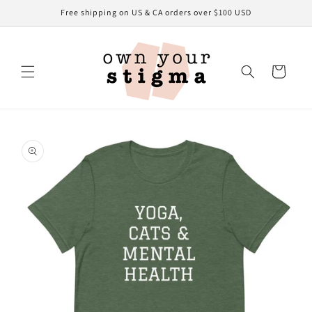
Skip to
Free shipping on US & CA orders over $100 USD
content
Cart
Skip to
product
information