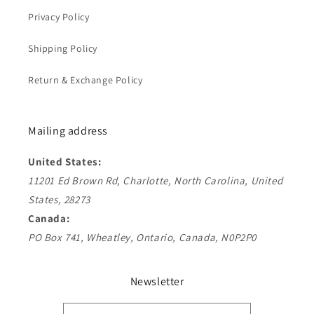
Privacy Policy
Shipping Policy
Return & Exchange Policy
Mailing address
United States:
11201 Ed Brown Rd, Charlotte, North Carolina, United
States, 28273
Canada:
PO Box 741, Wheatley, Ontario, Canada, N0P2P0
Newsletter