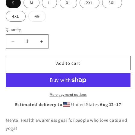
S
M
L
XL
2XL
3XL
Variant
4XL
XS
sold
out
or
Quantity
unavailable
Decrease
Increase
quantity
quantity
for
for
Yoga,
Yoga,
Add to cart
Cats
Cats
&amp;
&amp;
Mental
Mental
Health
Health
T-
T-
More payment options
shirt
shirt
Estimated delivery to
United States
Aug 12⁠–17
Mental Health awareness gear for people who love cats and
yoga!