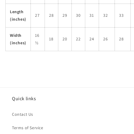
Length
27
28
29
30
31
32
33
(inches)
Width
16
18
20
22
24
26
28
(inches)
½
Quick links
Contact Us
Terms of Service