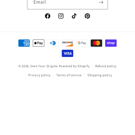
Email
Facebook
Instagram
TikTok
Pinterest
Payment
methods
© 2026,
Own Your Stigma
Powered by Shopify
Refund policy
Privacy policy
Terms of service
Shipping policy