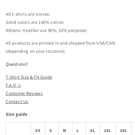
All t-shirts are Unisex.
Solid colors are 100% cotton
Athletic Heather are 90%, 10% polyester
All products are printed in and shipped from USA/CAN
(depending on your location).
Questions?
T-Shirt Size & Fit Guide
F.A.Q.'s
Customer Reviews
Contact Us
Size guide
XS
S
M
L
XL
2XL
3XL