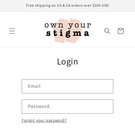
Skip to
Free shipping on US & CA orders over $100 USD
content
Cart
Login
Email
Password
Forgot your password?