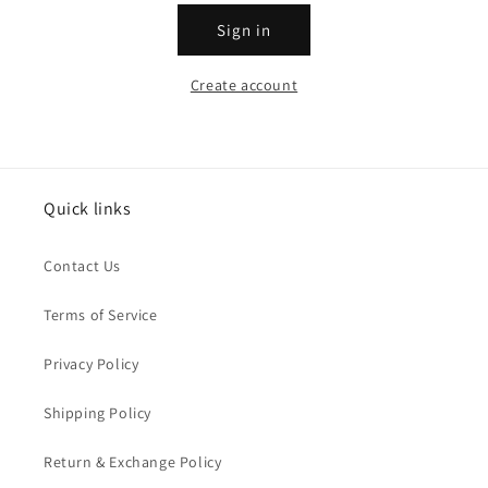
Sign in
Create account
Quick links
Contact Us
Terms of Service
Privacy Policy
Shipping Policy
Return & Exchange Policy