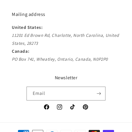
Mailing address
United States:
11201 Ed Brown Rd, Charlotte, North Carolina, United
States, 28273
Canada:
PO Box 741, Wheatley, Ontario, Canada, N0P2P0
Newsletter
Email
Facebook
Instagram
TikTok
Pinterest
Payment