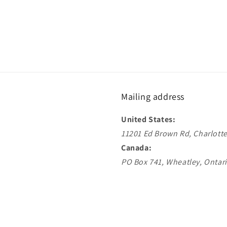
Mailing address
United States:
11201 Ed Brown Rd, Charlotte
Canada:
PO Box 741, Wheatley, Ontar