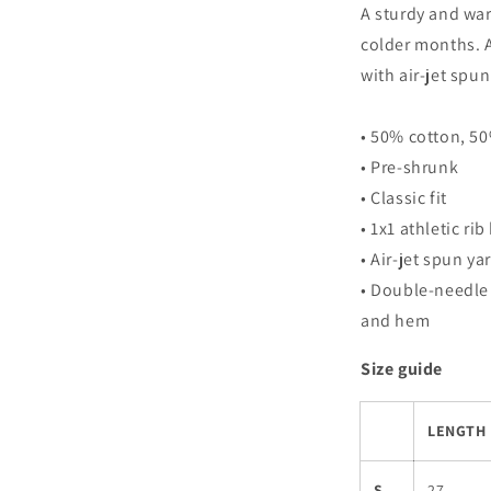
A sturdy and wa
colder months. A
with air-jet spun 
• 50% cotton, 5
• Pre-shrunk
• Classic fit
• 1x1 athletic ri
• Air-jet spun ya
• Double-needle 
and hem
Size guide
LENGTH 
S
27