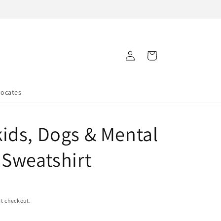
Log
Cart
in
vocates
ids, Dogs & Mental
 Sweatshirt
t checkout.