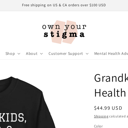
Free shipping on US & CA orders over $100 USD
Shop
About
Customer Support
Mental Health Ad
Grandk
Health
Regular
$44.99 USD
price
Shipping
calculated a
Color