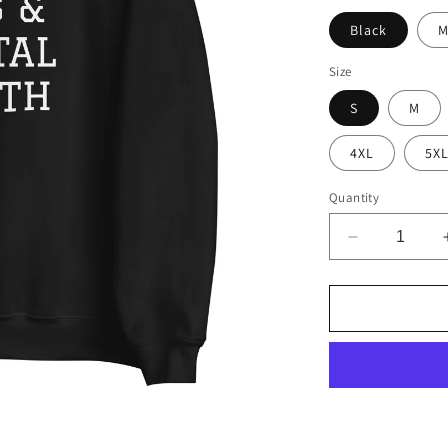
Black
M
Size
S
M
4XL
5X
Quantity
Decrease
quantity
for
Grandkids,
Dogs
&amp;
Mental
Health
Sweatshirt