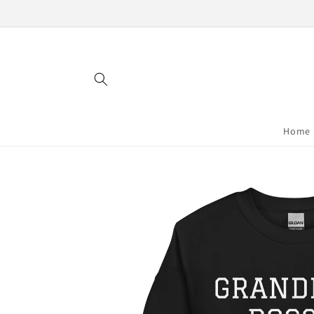
Skip to
content
Home
Skip to
product
information