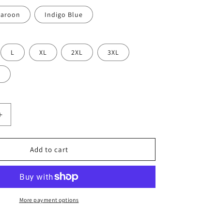
aroon
Indigo Blue
L
XL
2XL
3XL
L
Increase
quantity
for
Grandkids,
Add to cart
Dogs
&amp;
Mental
Health
Sweatshirt
More payment options