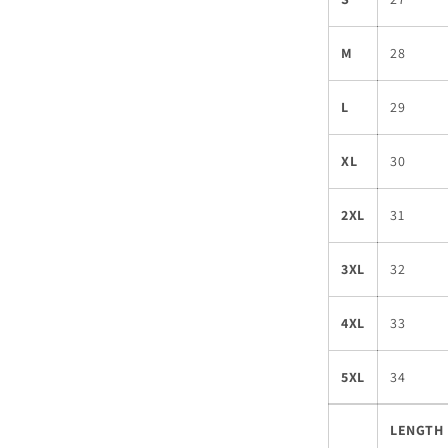
M
28
L
29
XL
30
2XL
31
3XL
32
4XL
33
5XL
34
LENGTH 