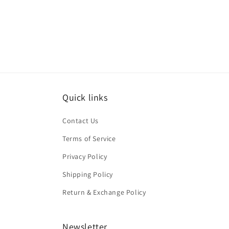
Quick links
Contact Us
Terms of Service
Privacy Policy
Shipping Policy
Return & Exchange Policy
Newsletter