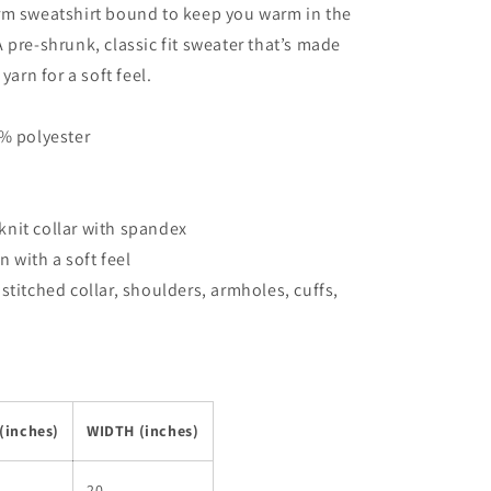
rm sweatshirt bound to keep you warm in the
 pre-shrunk, classic fit sweater that’s made
yarn for a soft feel.
0% polyester
b knit collar with spandex
rn with a soft feel
stitched collar, shoulders, armholes, cuffs,
(inches)
WIDTH (inches)
20