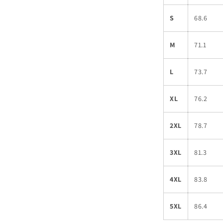
S
68.6
M
71.1
L
73.7
XL
76.2
2XL
78.7
3XL
81.3
4XL
83.8
5XL
86.4