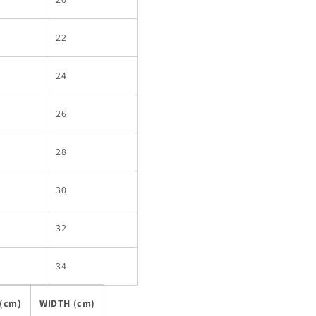
22
24
26
28
30
32
34
(cm)
WIDTH (cm)