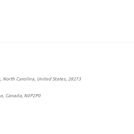
, North Carolina, United States, 28273
io, Canada, N0P2P0