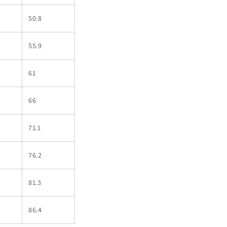
50.8
55.9
61
66
71.1
76.2
81.3
86.4